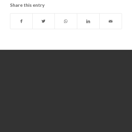
Share this entry