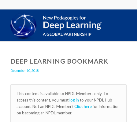
DEEP LEARNING BOOKMARK
December 10, 2018
This content is available to NPDL Members only. To
access this content, you must
log in
to your NPDL Hub
account. Not an NPDL Member?
Click here
for information
on becoming an NPDL member.