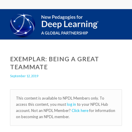
EXEMPLAR: BEING A GREAT
TEAMMATE
September 12, 2019
This content is available to NPDL Members only. To
access this content, you must
log in
to your NPDL Hub
account. Not an NPDL Member?
Click here
for information
on becoming an NPDL member.