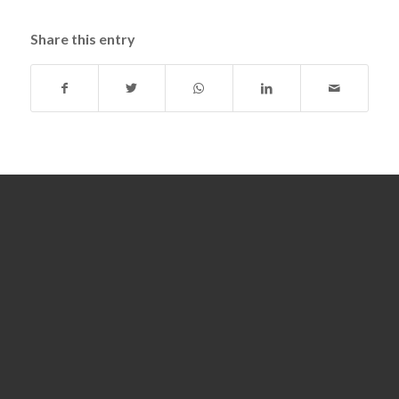
Share this entry