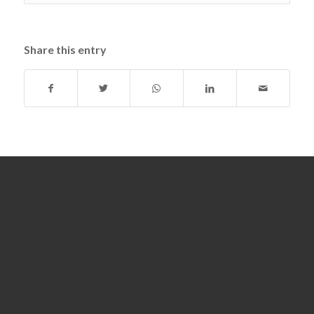
Share this entry