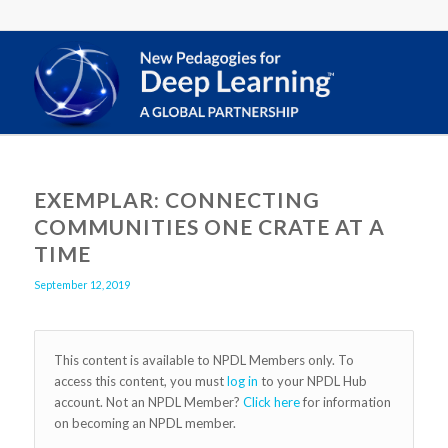
EXEMPLAR: CONNECTING
COMMUNITIES ONE CRATE AT A
TIME
September 12, 2019
This content is available to NPDL Members only. To
access this content, you must
log in
to your NPDL Hub
account. Not an NPDL Member?
Click here
for information
on becoming an NPDL member.