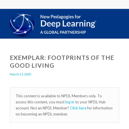
EXEMPLAR: FOOTPRINTS OF THE
GOOD LIVING
March 13, 2020
This content is available to NPDL Members only. To
access this content, you must
log in
to your NPDL Hub
account. Not an NPDL Member?
Click here
for information
on becoming an NPDL member.