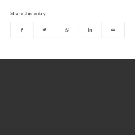
Share this entry