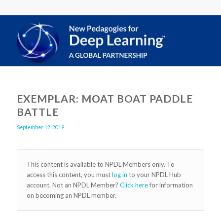
EXEMPLAR: MOAT BOAT PADDLE
BATTLE
September 12, 2019
This content is available to NPDL Members only. To
access this content, you must
log in
to your NPDL Hub
account. Not an NPDL Member?
Click here
for information
on becoming an NPDL member.