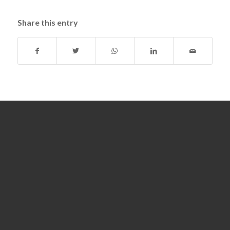
Share this entry