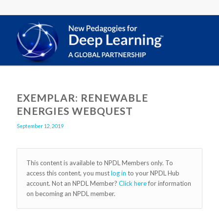
EXEMPLAR: RENEWABLE
ENERGIES WEBQUEST
September 12, 2019
This content is available to NPDL Members only. To
access this content, you must
log in
to your NPDL Hub
account. Not an NPDL Member?
Click here
for information
on becoming an NPDL member.