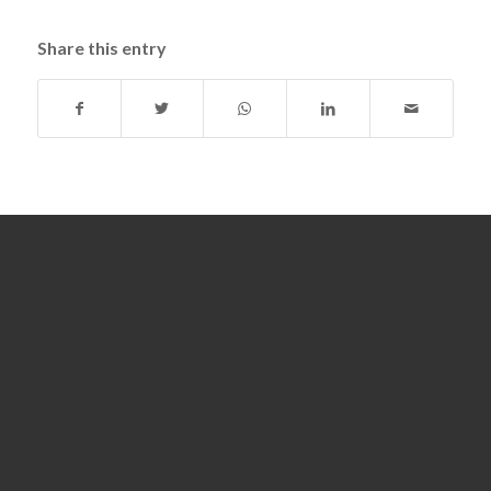
Share this entry