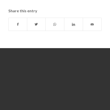
Share this entry