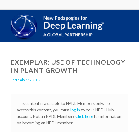
EXEMPLAR: USE OF TECHNOLOGY
IN PLANT GROWTH
September 12, 2019
This content is available to NPDL Members only. To
access this content, you must
log in
to your NPDL Hub
account. Not an NPDL Member?
Click here
for information
on becoming an NPDL member.