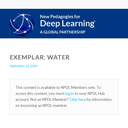
EXEMPLAR: WATER
September 12, 2019
This content is available to NPDL Members only. To
access this content, you must
log in
to your NPDL Hub
account. Not an NPDL Member?
Click here
for information
on becoming an NPDL member.