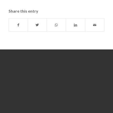
Share this entry