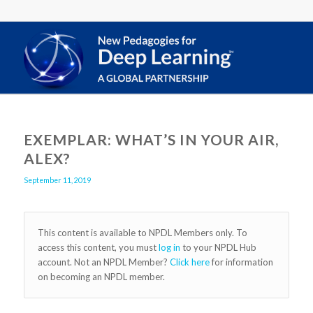
EXEMPLAR: WHAT’S IN YOUR AIR,
ALEX?
September 11, 2019
This content is available to NPDL Members only. To
access this content, you must
log in
to your NPDL Hub
account. Not an NPDL Member?
Click here
for information
on becoming an NPDL member.