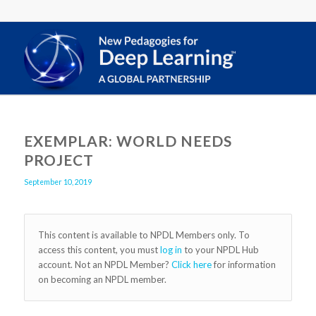
EXEMPLAR: WORLD NEEDS
PROJECT
September 10, 2019
This content is available to NPDL Members only. To
access this content, you must
log in
to your NPDL Hub
account. Not an NPDL Member?
Click here
for information
on becoming an NPDL member.