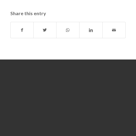
Share this entry