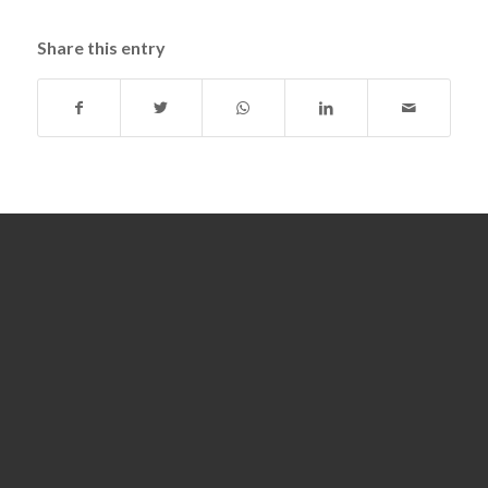
Share this entry