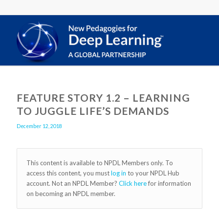
FEATURE STORY 1.2 – LEARNING
TO JUGGLE LIFE’S DEMANDS
December 12, 2018
This content is available to NPDL Members only. To
access this content, you must
log in
to your NPDL Hub
account. Not an NPDL Member?
Click here
for information
on becoming an NPDL member.