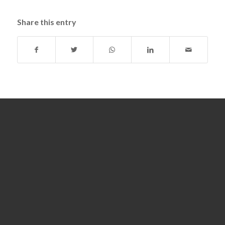
Share this entry