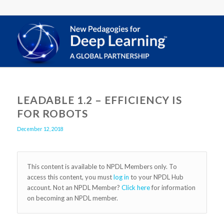
LEADABLE 1.2 – EFFICIENCY IS
FOR ROBOTS
December 12, 2018
This content is available to NPDL Members only. To
access this content, you must
log in
to your NPDL Hub
account. Not an NPDL Member?
Click here
for information
on becoming an NPDL member.