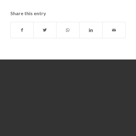
Share this entry