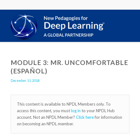
MODULE 3: MR. UNCOMFORTABLE
(ESPAÑOL)
December 11, 2018
This content is available to NPDL Members only. To
access this content, you must
log in
to your NPDL Hub
account. Not an NPDL Member?
Click here
for information
on becoming an NPDL member.