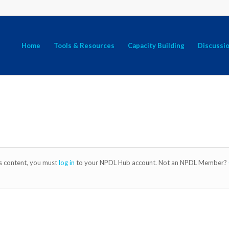
Home
Tools & Resources
Capacity Building
Discussi
is content, you must
log in
to your NPDL Hub account. Not an NPDL Member?