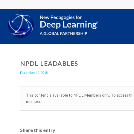
NPDL LEADABLES
December 12, 2018
This content is available to NPDL Members only. To access th
member.
Share this entry