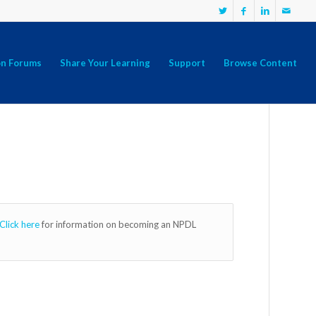
on Forums
Share Your Learning
Support
Browse Content
Click here
for information on becoming an NPDL