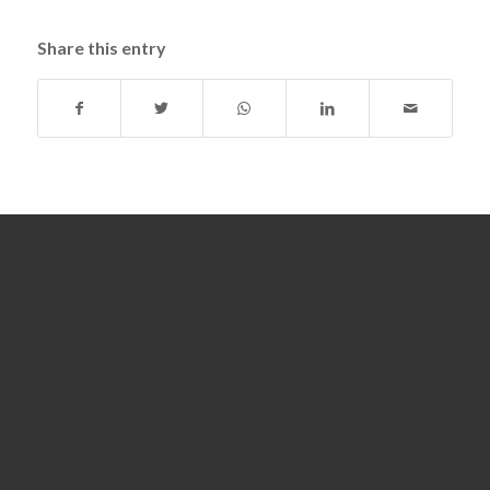
Share this entry