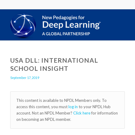
USA DLL: INTERNATIONAL
SCHOOL INSIGHT
September 17, 2019
This content is available to NPDL Members only. To
access this content, you must
log in
to your NPDL Hub
account. Not an NPDL Member?
Click here
for information
on becoming an NPDL member.