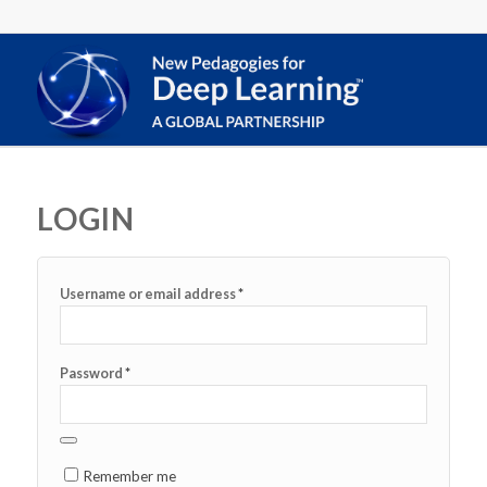
LOGIN
*
Username or email address
*
Password
Remember me