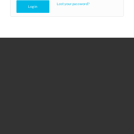
Lost your password?
Log in