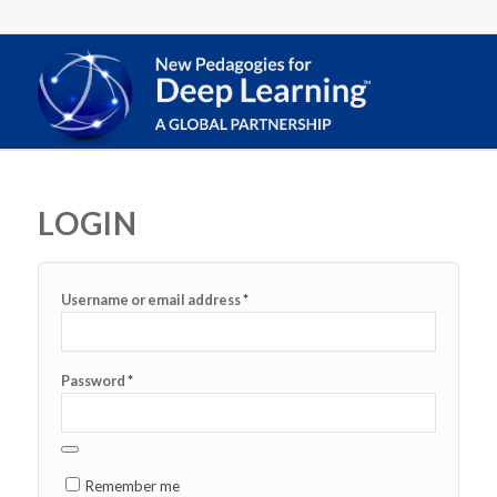
LOGIN
*
Username or email address
*
Password
Remember me