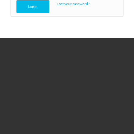
Lost your password?
Log in