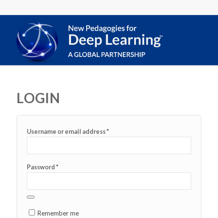
LOGIN
*
Username or email address
*
Password
Remember me