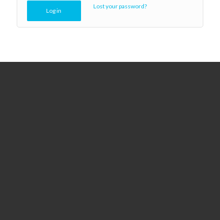
Lost your password?
Log in