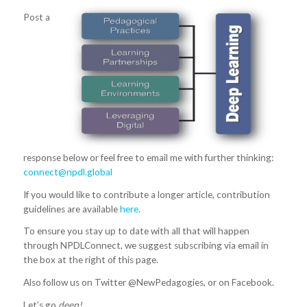
Post a
response below or feel free to email me with further thinking:
connect@npdl.global
If you would like to contribute a longer article, contribution
guidelines are available
here.
To ensure you stay up to date with all that will happen
through NPDLConnect, we suggest subscribing via email in
the box at the right of this page.
Also follow us on Twitter @NewPedagogies, or on Facebook.
Let’s go
deep!