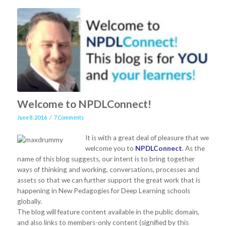
Welcome to NPDLConnect!
/
June 8, 2016
7 Comments
It is with a great deal of pleasure that we
welcome you to
NPDLConnect
. As the
name of this blog suggests, our intent is to bring together
ways of thinking and working, conversations, processes and
assets so that we can further support the great work that is
happening in New Pedagogies for Deep Learning schools
globally.
The blog will feature content available in the public domain,
and also links to members-only content (signified by this