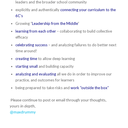
leaders and the broader school community
explicitly and authentically
connecting your curriculum to the
6C’s
Growing “
Leadership from the Middle
“
learning from each other
– collaborating to build collective
efficacy
celebrating success
– and analyzing failures to do better next
time around!
creating time
to allow deep learning
starting small
and building capacity
analyzing and evaluating
all we do in order to improve our
practice, and outcomes for learners
being prepared to take risks and
work “outside the box”
Please continue to post or email through your thoughts,
yours in depth,
@maxdrummy