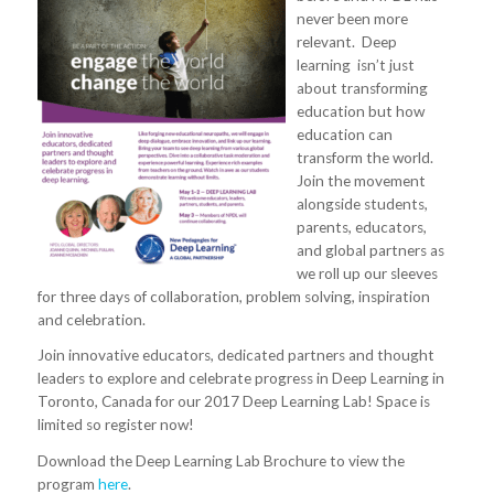
never been more
relevant. Deep
learning isn’t just
about transforming
education but how
education can
transform the world.
Join the movement
alongside students,
parents, educators,
and global partners as
we roll up our sleeves
for three days of collaboration, problem solving, inspiration
and celebration.
Join innovative educators, dedicated partners and thought
leaders to explore and celebrate progress in Deep Learning in
Toronto, Canada for our 2017 Deep Learning Lab! Space is
limited so register now!
Download the Deep Learning Lab Brochure to view the
program
here
.