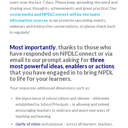
users over the last 7 days. Please keep spreading the word and
sharing your thoughts, achievements and great practice! Our
social media and NPDLConnect will be the major
information sources
as we promote upcoming events,
webinars and interactive conversations, so please check back
in regularly!
Most importantly
, thanks to those who
have responded on NPDLConnect or via
email to our prompt asking for
three
most powerful ideas, enablers or actions
that you have engaged in to bring NPDL
to life for your learners.
Your responses addressed dimensions such as:
the importance of school culture and climate – ultimately
established by School Principals – in allowing and indeed
encouraging teachers to embrace and enact new ways of
teaching and learning
clarity of vision
and purpose – across all learners, teachers,