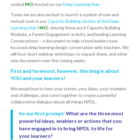
symbol
MO
) hosted on our
Deep Learning Hub.
Today we are also excited to launch a number of new and
revised tools in our
Capacity Building section of the Deep
Learning Hub
(
MO
). Among these are 6 Capacity Building
Modules, a Parent Engagement activity, and leading Learning
Conversations – a document to help school leaders have
focussed deep learning design conversation with teachers. We
will host short webinar workshops to unpack these, and other
new documents over the coming weeks.
First and foremost, however, this blog is about
YOU and your learners!
We would love to hear your stories, your ideas, your triumphs
and challenges, and come together to create a powerful
collaborative dialogue about all things NPDL.
So our first prompt:
What are the three most
powerful ideas, enablers or actions that you
have engaged in to bring NPDL to life for
your learners?