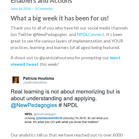
Enablers and Actions
/
June 16, 2016
0 Comments
What a big week it has been for us!
Thank you to all of you who have hit our social media channels
(on Twitter @NewPedagogies and
NPDLConnect
. It’s been
great to see the various layers of implementation and YOUR
practices, learning and learners (of all ages) being featured.
A shout out to @patriciahoutsma for prompting our
most
viewed tweet
this week!
Our analytics tell us that we have reached out to over 6000