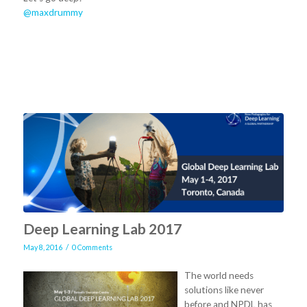
@maxdrummy
Deep Learning Lab 2017
/
May 8, 2016
0 Comments
The world needs
solutions like never
before and NPDL has