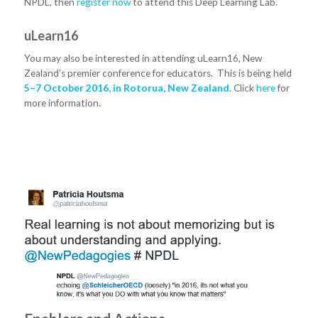
NPDL, then
register now
to attend this Deep Learning Lab.
uLearn16
You may also be interested in attending uLearn16, New
Zealand’s premier conference for educators. This is being held
5–7 October 2016, in Rotorua, New Zealand
. Click
here
for
more information.