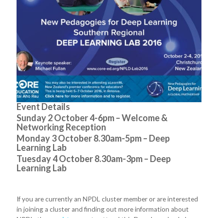
Event Details
Sunday 2 October 4-6pm – Welcome &
Networking Reception
Monday 3 October 8.30am-5pm – Deep
Learning Lab
Tuesday 4 October 8.30am-3pm – Deep
Learning Lab
If you are currently an NPDL cluster member or are interested
in joining a cluster and finding out more information about