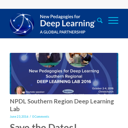
NPDL Southern Region Deep Learning
Lab
/
June 23, 2016
0 Comments
Save the Dates!