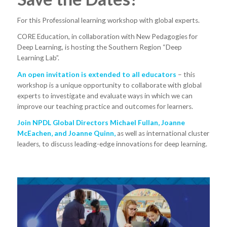
For this Professional learning workshop with global experts.
CORE Education, in collaboration with New Pedagogies for
Deep Learning, is hosting the Southern Region “Deep
Learning Lab”.
An open invitation is extended to all educators
– this
workshop is a unique opportunity to collaborate with global
experts to investigate and evaluate ways in which we can
improve our teaching practice and outcomes for learners.
Join NPDL Global Directors Michael Fullan, Joanne
McEachen, and Joanne Quinn,
as well as international cluster
leaders, to discuss leading-edge innovations for deep learning.