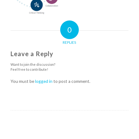
0
REPLIES
Leave a Reply
Want to join the discussion?
Feel free to contribute!
You must be
logged in
to post a comment.