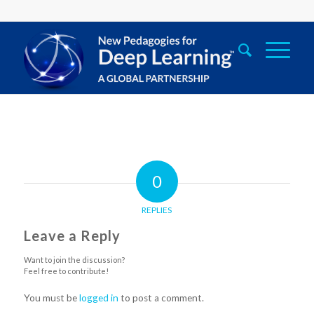
0
REPLIES
Leave a Reply
Want to join the discussion?
Feel free to contribute!
You must be
logged in
to post a comment.