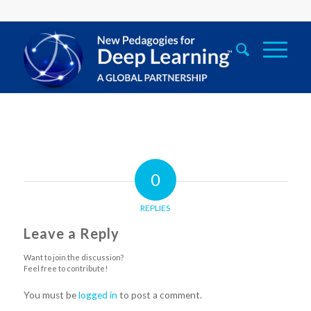
0
REPLIES
Leave a Reply
Want to join the discussion?
Feel free to contribute!
You must be
logged in
to post a comment.