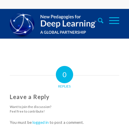
0
REPLIES
Leave a Reply
Want to join the discussion?
Feel free to contribute!
You must be
logged in
to post a comment.