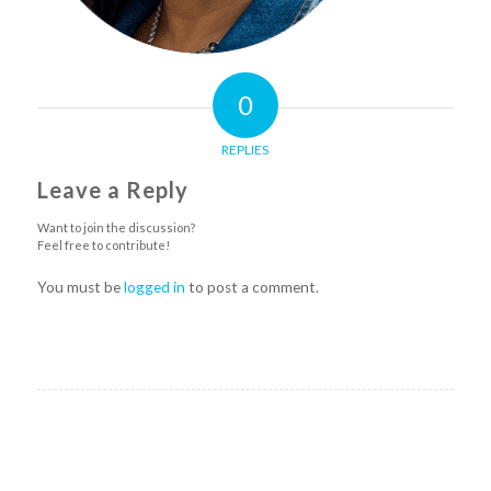
0
REPLIES
Leave a Reply
Want to join the discussion?
Feel free to contribute!
You must be
logged in
to post a comment.