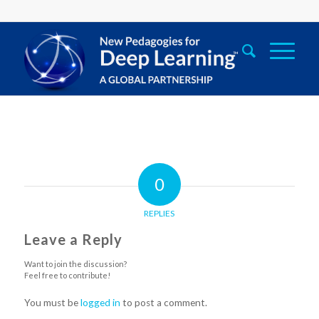
0
REPLIES
Leave a Reply
Want to join the discussion?
Feel free to contribute!
You must be
logged in
to post a comment.