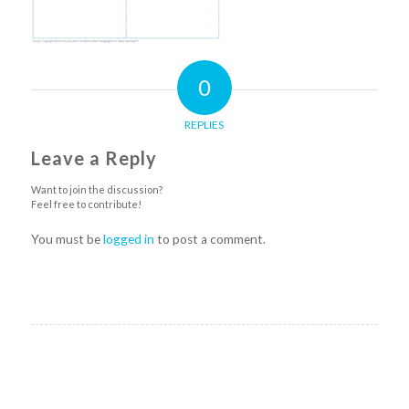
0
REPLIES
Leave a Reply
Want to join the discussion?
Feel free to contribute!
You must be
logged in
to post a comment.