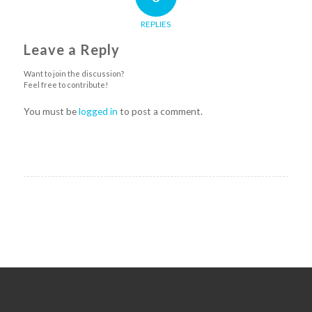
REPLIES
Leave a Reply
Want to join the discussion?
Feel free to contribute!
You must be
logged in
to post a comment.