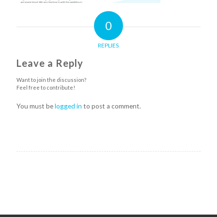
0
REPLIES
Leave a Reply
Want to join the discussion?
Feel free to contribute!
You must be
logged in
to post a comment.