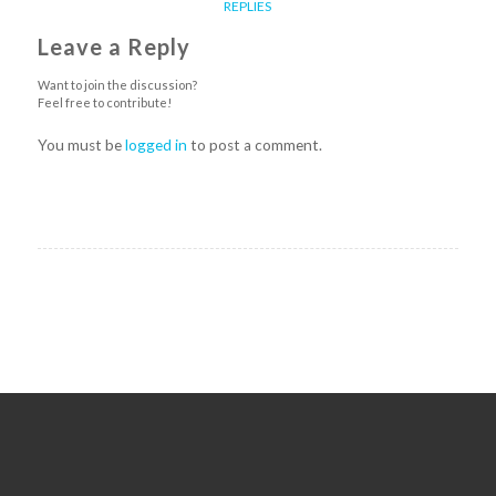
REPLIES
Leave a Reply
Want to join the discussion?
Feel free to contribute!
You must be
logged in
to post a comment.