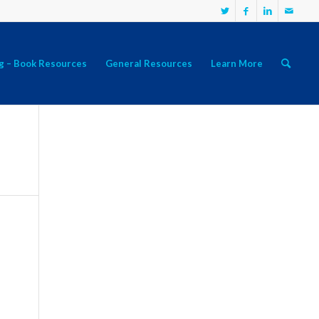
g – Book Resources
General Resources
Learn More