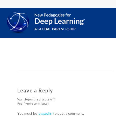
Leave a Reply
Want to join the discussion?
Feel free to contribute!
You must be
logged in
to post a comment.