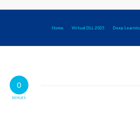
Home
Virtual DLL 2025
Deep Learnin
0
REPLIES