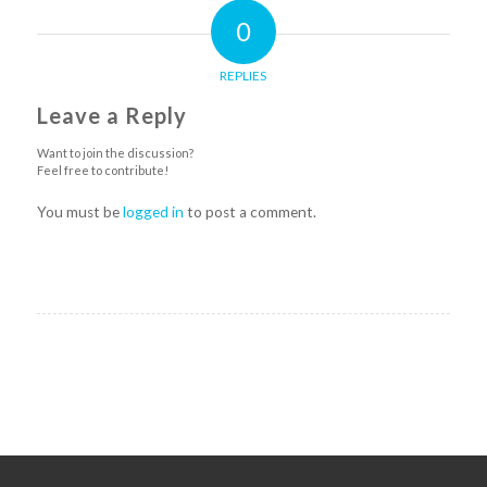
0
REPLIES
Leave a Reply
Want to join the discussion?
Feel free to contribute!
You must be
logged in
to post a comment.