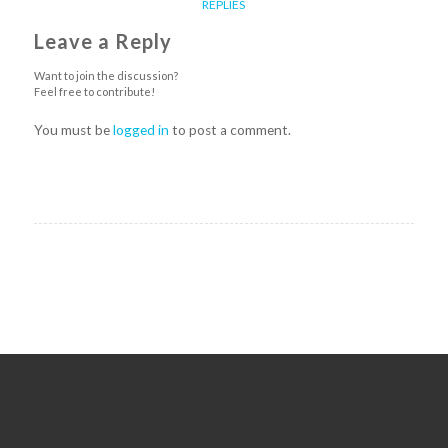
REPLIES
Leave a Reply
Want to join the discussion?
Feel free to contribute!
You must be
logged in
to post a comment.