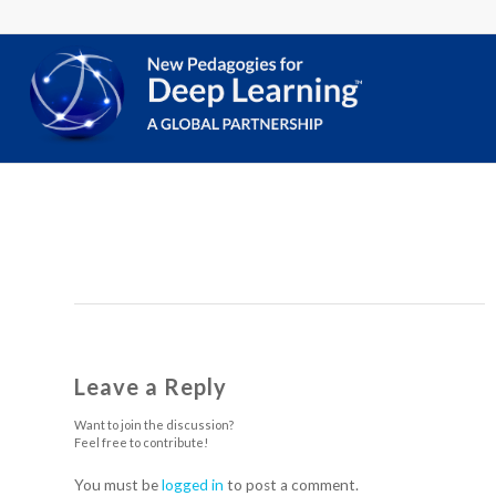
Leave a Reply
Want to join the discussion?
Feel free to contribute!
You must be
logged in
to post a comment.