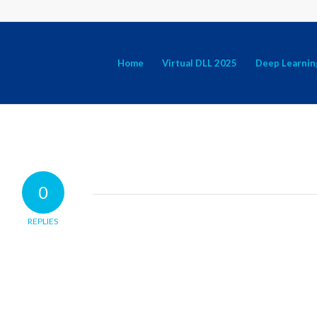
Home
Virtual DLL 2025
Deep Learnin
0
REPLIES