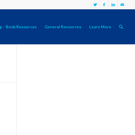
g – Book Resources
General Resources
Learn More