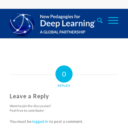
0
REPLIES
Leave a Reply
Want to join the discussion?
Feel free to contribute!
You must be
logged in
to post a comment.