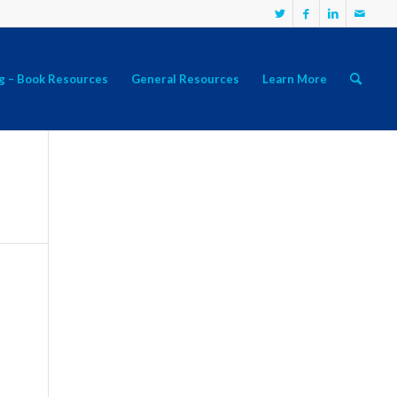
g – Book Resources
General Resources
Learn More