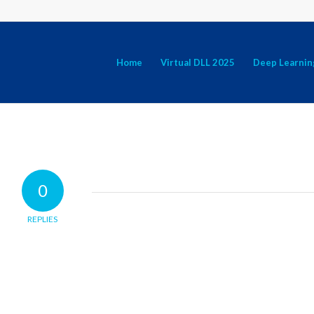
Home
Virtual DLL 2025
Deep Learnin
0
REPLIES