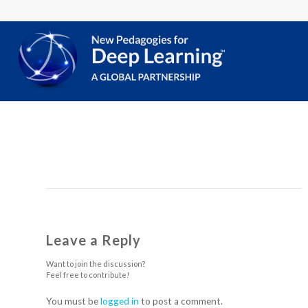
Leave a Reply
Want to join the discussion?
Feel free to contribute!
You must be
logged in
to post a comment.