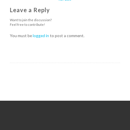
Leave a Reply
Want to join the discussion?
Feel free to contribute!
You must be
logged in
to post a comment.