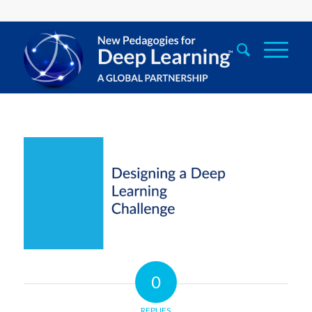
0
REPLIES