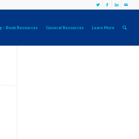
g – Book Resources
General Resources
Learn More