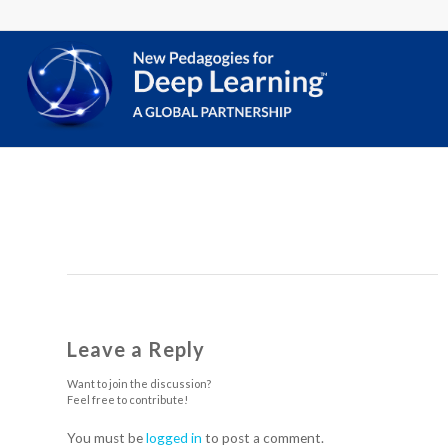
Leave a Reply
Want to join the discussion?
Feel free to contribute!
You must be
logged in
to post a comment.