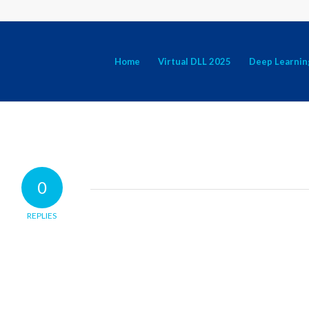
Home
Virtual DLL 2025
Deep Learnin
0
REPLIES