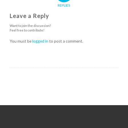
REPLIES
Leave a Reply
Want to join the discussion?
Feel free to contribute!
You must be
logged in
to post a comment.