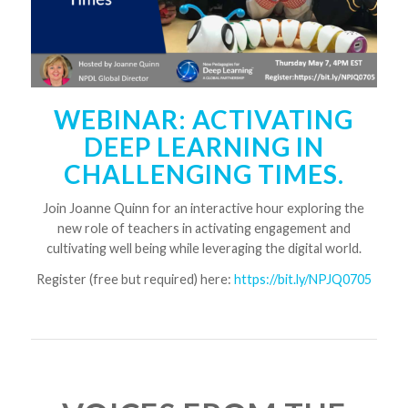
WEBINAR: ACTIVATING
DEEP LEARNING IN
CHALLENGING TIMES.
Join Joanne Quinn for an interactive hour exploring the
new role of teachers in activating engagement and
cultivating well being while leveraging the digital world.
Register (free but required) here:
https://bit.ly/NPJQ0705