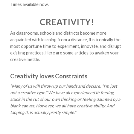
Times available now.
CREATIVITY!
As classrooms, schools and districts become more
acquainted with learning from a distance, it is ironically the
most opportune time to experiment, innovate, and disrupt
existing practices. Here are some articles to awaken your
creative mettle.
Creativity loves Constraints
“Many of us will throw up our hands and declare, “I’m just
not a creative type.” We have all experienced it: feeling
stuck in the rut of our own thinking or feeling daunted by a
blank canvas. However, we all have creative ability. And
tapping it, is actually pretty simple.”