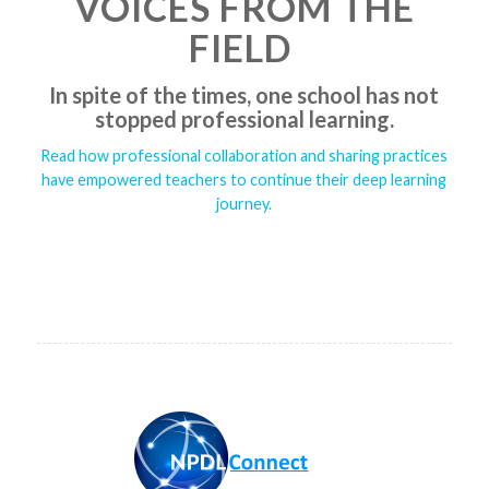
VOICES FROM THE
FIELD
In spite of the times, one school has not
stopped professional learning.
Read how professional collaboration and sharing practices
have empowered teachers to continue their deep learning
journey.