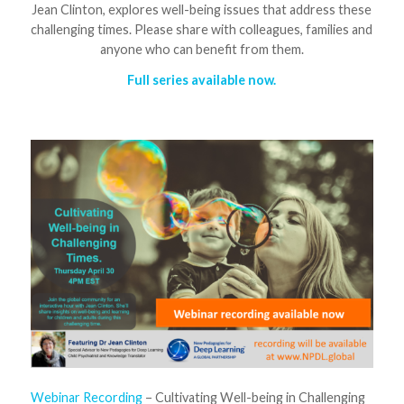
Jean Clinton, explores well-being issues that address these
challenging times. Please share with colleagues, families and
anyone who can benefit from them.
Full series available now.
Webinar Recording
– Cultivating Well-being in Challenging