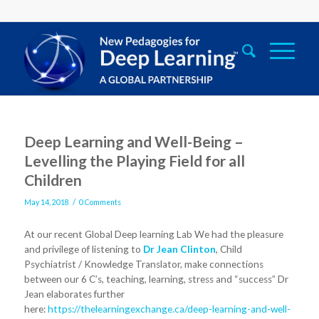
Deep Learning and Well-Being –
Levelling the Playing Field for all
Children
/
May 14, 2018
0 Comments
At our recent Global Deep learning Lab We had the pleasure
and privilege of listening to
Dr Jean Clinton
, Child
Psychiatrist / Knowledge Translator, make connections
between our 6 C’s, teaching, learning, stress and “success” Dr
Jean elaborates further
here:
https://thelearningexchange.ca/deep-learning-and-well-