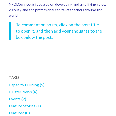
NPDLConnect is focussed on developing and amplifying voice,
visibility and the professional capital of teachers around the
world.
To comment on posts, click on the post title
to open it, and then add your thoughts to the
box below the post.
TAGS
Capacity Building
(5)
Cluster News
(4)
Events
(2)
Feature Stories
(1)
Featured
(8)