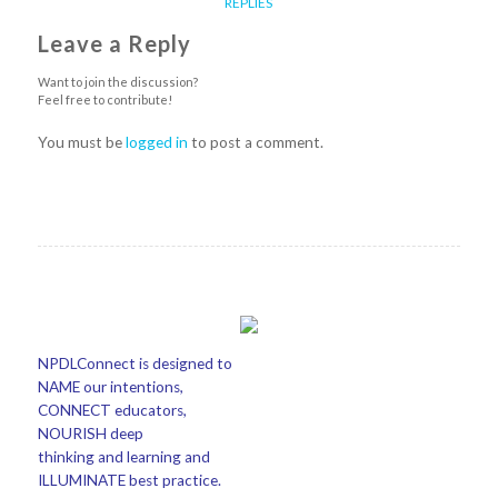
REPLIES
Leave a Reply
Want to join the discussion?
Feel free to contribute!
You must be
logged in
to post a comment.
NPDLConnect is designed to
NAME our intentions,
CONNECT educators,
NOURISH deep
thinking and learning and
ILLUMINATE best practice.