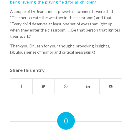
being-levelling-the-playing-field-for-all-children/
A couple of Dr Jean’s most powerful statements were that
“Teachers create the weather in the classroom”, and that
“Every child deserves at least one set of eyes that light up
when they enter the classroom……Be that person that ignites
their spark.”
Thankyou Dr Jean for your thought-provoking insights,
fabulous sense of humor and critical messaging!
Share this entry
0