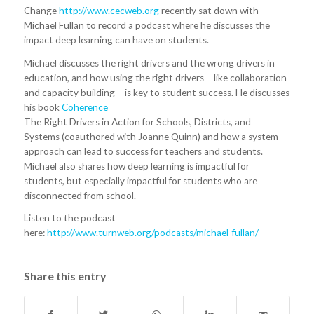
Change
http://www.cecweb.org
recently sat down with
Michael Fullan to record a podcast where he discusses the
impact deep learning can have on students.
Michael discusses the right drivers and the wrong drivers in
education, and how using the right drivers – like collaboration
and capacity building – is key to student success. He discusses
his book
Coherence
The Right Drivers in Action for Schools, Districts, and
Systems (coauthored with Joanne Quinn) and how a system
approach can lead to success for teachers and students.
Michael also shares how deep learning is impactful for
students, but especially impactful for students who are
disconnected from school.
Listen to the podcast
here:
http://www.turnweb.org/podcasts/michael-fullan/
Share this entry