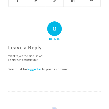
0
REPLIES
Leave a Reply
Want to join the discussion?
Feel free to contribute!
You must be
logged in
to post a comment.