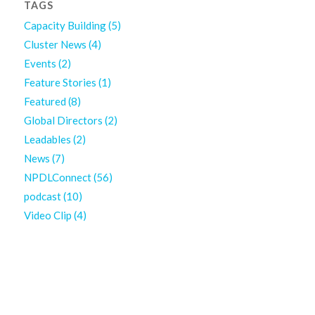
TAGS
Capacity Building
(5)
Cluster News
(4)
Events
(2)
Feature Stories
(1)
Featured
(8)
Global Directors
(2)
Leadables
(2)
News
(7)
NPDLConnect
(56)
podcast
(10)
Video Clip
(4)