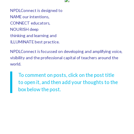
NPDLConnect is designed to
NAME our intentions,
CONNECT educators,
NOURISH deep
thinking and learning and
ILLUMINATE best practice.
NPDLConnect is focussed on developing and amplifying voice,
visibility and the professional capital of teachers around the
world.
To comment on posts, click on the post title
to open it, and then add your thoughts to the
box below the post.