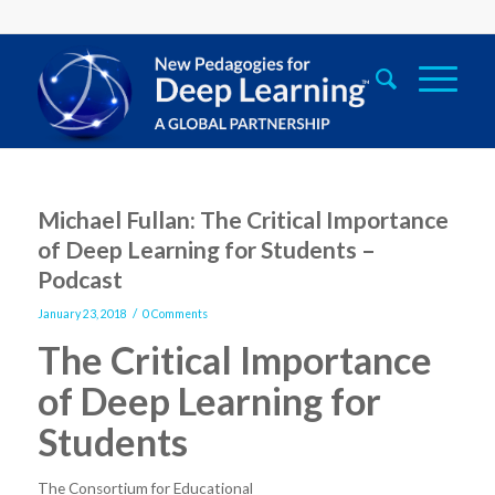
Michael Fullan: The Critical Importance
of Deep Learning for Students –
Podcast
/
January 23, 2018
0 Comments
The Critical Importance
of Deep Learning for
Students
The Consortium for Educational