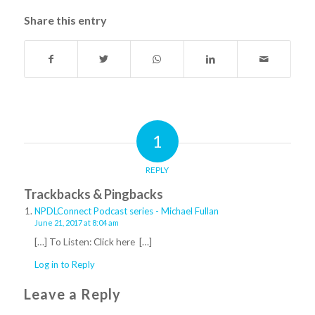
Share this entry
1
REPLY
Trackbacks & Pingbacks
NPDLConnect Podcast series - Michael Fullan
June 21, 2017 at 8:04 am
[…] To Listen: Click here […]
Log in to Reply
Leave a Reply