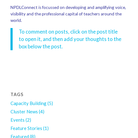
NPDLConnect is focussed on developing and amplifying voice,
visibility and the professional capital of teachers around the
world.
To comment on posts, click on the post title
to open it, and then add your thoughts to the
box below the post.
TAGS
Capacity Building
(5)
Cluster News
(4)
Events
(2)
Feature Stories
(1)
Featured
(8)