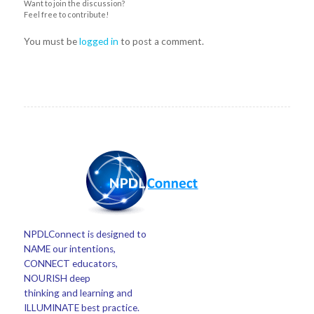
Want to join the discussion?
Feel free to contribute!
You must be
logged in
to post a comment.
NPDLConnect is designed to
NAME our intentions,
CONNECT educators,
NOURISH deep
thinking and learning and
ILLUMINATE best practice.