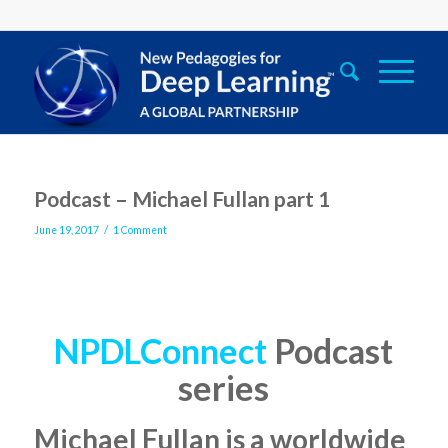
says:
Podcast – Michael Fullan part 1
/
June 19, 2017
1 Comment
NPDLConnect
Podcast
series
Michael Fullan
is a worldwide