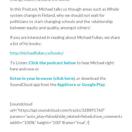
In this Podcast, Michael talks us though areas such as Whole
system change in Finland, why we should not wait for
politicians to start changing schools and the relationship
between equity and quality, amongst others!
If you are interested in reading about Michael Fullan, we share
a list of his books:
http://michaelfullan.ca/books/
To Listen:
Click the podcast below
to hear Michael right
here and now or
listen in your browser
(click here)
, or download the
SoundCloud app from the
AppStore
or
Google Play
[soundcloud
url=”https://api.soundcloud.com/tracks/328891760″
params=”auto_play=false&hide_related=false&show_comments=true
width=”100%” height=”100″ iframe=”true” /]