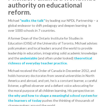
authority on educational
reform.
Michael
“walks the talk”
by leading our NPDL Partnership – a
global endeavor to shift pedagogy and deepen learning in
over 1000 schools in 7 countries.
A former Dean of the Ontario Institute for Studies in
Education (OISE) of the University of Toronto, Michael advises
policymakers and local leaders around the world to provide
leadership in education, integrating solid academic knowledge
and the
undeniable
(and often under looked)
theoretical
richness of everyday teacher practice.
Michael received the Order of Canada in December 2012, and
holds honorary doctorates from several universities in North
America and abroad, and yet, he is a constant learner, a careful
listener, a gifted observer and a defiant voice advocating for
the moral purpose of all children learning. His perspective on
the why and how to shape a meaningful school system for
the learners of today
pushes the thinking of thousands of
change makers around the world.