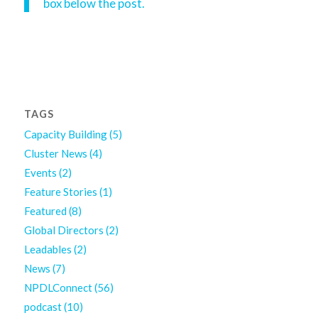
box below the post.
TAGS
Capacity Building
(5)
Cluster News
(4)
Events
(2)
Feature Stories
(1)
Featured
(8)
Global Directors
(2)
Leadables
(2)
News
(7)
NPDLConnect
(56)
podcast
(10)