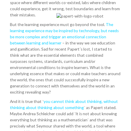
space where different worlds co-existed, labs where children
could experience, get it wrong, test boundaries and learn from
their mistakes.
But the learning experience must go beyond the tool.
The
learning experience may be inspired by technology, but needs
be more complex and trigger an emotional connection
between learning and learner
– in the way we see education
and gamification. Sad for recent Papert´s lost, I started to
think what are the essential elements that combined
surpasses systems, standards, curriculum and/or
environmental conditions to inspire learners. What is the
underlying essence that makes or could make teachers around
the world, the ones that could successfully inspire a new
generation to connect with themselves and the world in an
exciting revealing way?
And it is true that ¨
you cannot think about thinking, without
thinking about thinking about something
¨ as Papert stated.
Maybe Andrea Schleicher could add ¨It is not about knowing
everything but thinking as a mathematician¨ and that was
precisely what Seymour shared with the world, a tool where