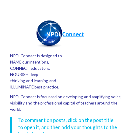
NPDLConnect is designed to
NAME our intentions,
CONNECT educators,
NOURISH deep
thinking and learning and
ILLUMINATE best practice.
NPDLConnect is focussed on developing and amplifying voice,
visibility and the professional capital of teachers around the
world.
To comment on posts, click on the post title
to open it, and then add your thoughts to the