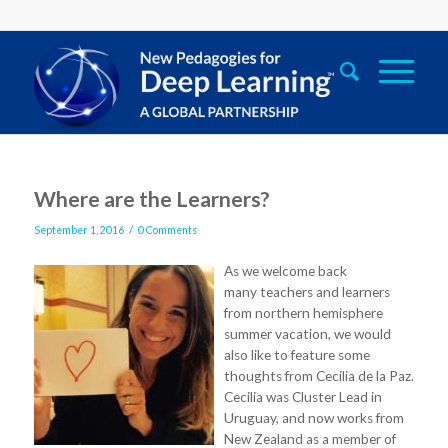
Where are the Learners?
/
September 1, 2016
0 Comments
As we welcome back
many teachers and learners
from northern hemisphere
summer vacation, we would
also like to feature some
thoughts from Cecilia de la Paz.
Cecilia was Cluster Lead in
Uruguay, and now works from
New Zealand as a member of