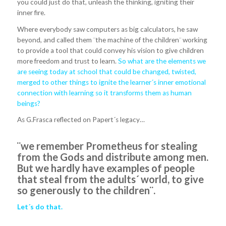
you could just do that, unleash the thinking, igniting their
inner fire.
Where everybody saw computers as big calculators, he saw
beyond, and called them ¨the machine of the children¨ working
to provide a tool that could convey his vision to give children
more freedom and trust to learn.
So what are the elements we
are seeing today at school that could be changed, twisted,
merged to other things to ignite the learner´s inner emotional
connection with learning so it transforms them as human
beings?
As G.Frasca reflected on Papert´s legacy…
¨we remember Prometheus for stealing
from the Gods and distribute among men.
But we hardly have examples of people
that steal from the adults´ world, to give
so generously to the children¨.
Let´s do that.