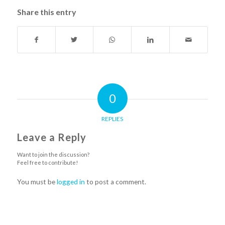
Share this entry
0
REPLIES
Leave a Reply
Want to join the discussion?
Feel free to contribute!
You must be
logged in
to post a comment.