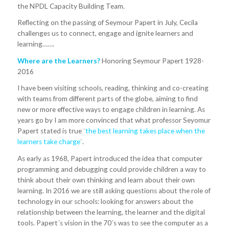
the NPDL Capacity Building Team.
Reflecting on the passing of Seymour Papert in July, Cecila
challenges us to connect, engage and ignite learners and
learning…….
Where are the Learners?
Honoring Seymour Papert 1928-
2016
I have been visiting schools, reading, thinking and co-creating
with teams from different parts of the globe, aiming to find
new or more effective ways to engage children in learning. As
years go by I am more convinced that what professor Seyomur
Papert stated is true ¨
the best learning takes place when the
learners take charge
¨.
As early as 1968, Papert introduced the idea that computer
programming and debugging could provide children a way to
think about their own thinking and learn about their own
learning. In 2016 we are still asking questions about the role of
technology in our schools: looking for answers about the
relationship between the learning, the learner and the digital
tools. Papert´s vision in the 70´s was to see the computer as a