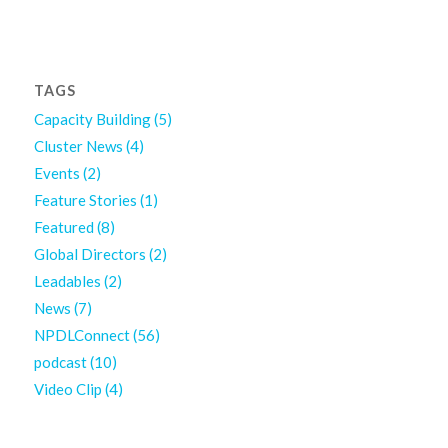
TAGS
Capacity Building
(5)
Cluster News
(4)
Events
(2)
Feature Stories
(1)
Featured
(8)
Global Directors
(2)
Leadables
(2)
News
(7)
NPDLConnect
(56)
podcast
(10)
Video Clip
(4)