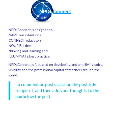
NPDLConnect is designed to
NAME our intentions,
CONNECT educators,
NOURISH deep
thinking and learning and
ILLUMINATE best practice.
NPDLConnect is focussed on developing and amplifying voice,
visibility and the professional capital of teachers around the
world.
To comment on posts, click on the post title
to open it, and then add your thoughts to the
box below the post.