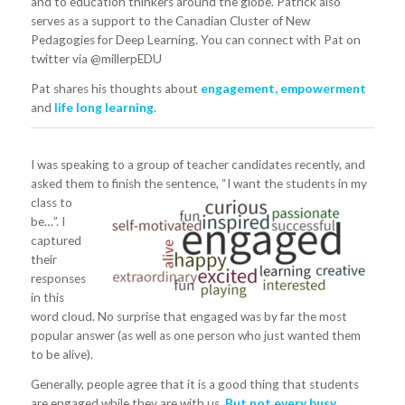
and to education thinkers around the globe. Patrick also
serves as a support to the Canadian Cluster of New
Pedagogies for Deep Learning. You can connect with Pat on
twitter via @millerpEDU
Pat shares his thoughts about
engagement, empowerment
and
life long learning
.
I was speaking to a group of teacher candidates recently, and
asked them to finish the sentence,
“I want the students in my
class to
be…”. I
captured
their
responses
in this
word cloud. No surprise that engaged was by far the most
popular answer (as well as one person who just wanted them
to be alive).
Generally, people agree that it is a good thing that students
are engaged while they are with us.
But not every busy