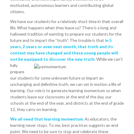
motivated, autonomous learners and contributing global
citizens.
We have our students for a relatively short time in their overall
life. What happens when they leave us? There is a long and
hallowed tradition of wanting to prepare our students for the
future and to impart the “truth”. The trouble is that
in 5
years, 2 years or even next month, that truth and its
context may have changed and these young people will
not be equipped to discover the new truth.
While we can’t
fully
prepare
our students for some unknown future or impart an
unchanging and definitive truth, we can set in motion a life of
learning. Our role is to generate learning momentum so when
students leave our classrooms at the end of the day, our
schools at the end of the year, and districts at the end of grade
12, they carry on learning.
We all need that learning momentum.
As educators, the
learning never stops. To me, best practices suggests an end
point. We need to be sure to stop and celebrate these