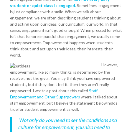
student or quiet class is engaged.
Sometimes, engagement
is just compliance with a smile. When we talk about
engagement, we are often describing students thinking about
and acting upon our ideas, our curriculum, our world. In that
sense, engagement isn’t good enough! When pressed for what
is it that is more impactful than engagement, we usually come
to empowerment. Empowerment happens when students
think about and act upon their ideas, their interests, their
world.
However,
empowerment, like so many things, is determined by the
receiver, not the giver. You may think you have empowered
students, but if they don’t feel it, then they aren’t really
empowered. I wrote a post about this called
Staff
Empowerment and Other Superpowers
where I talked about
staff empowerment, but I believe the statement below holds
true for student empowerment as well.
“Not only do you need to set the conditions and
culture for empowerment, you also need to