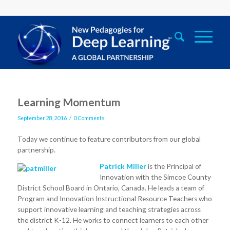
Learning Momentum
/
September 28, 2016
0 Comments
Today we continue to feature contributors from our global
partnership.
Patrick Miller
is the Principal of
Innovation with the Simcoe County
District School Board in Ontario, Canada. He leads a team of
Program and Innovation Instructional Resource Teachers who
support innovative learning and teaching strategies across
the district K-12. He works to connect learners to each other