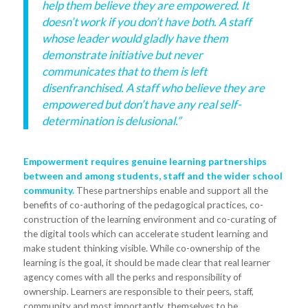
help them believe they are empowered. It
doesn’t work if you don’t have both. A staff
whose leader would gladly have them
demonstrate initiative but never
communicates that to them is left
disenfranchised. A staff who believe they are
empowered but don’t have any real self-
determination is delusional.”
Empowerment requires genuine learning partnerships
between and among students, staff and the wider school
community.
These partnerships enable and support all the
benefits of co-authoring of the pedagogical practices, co-
construction of the learning environment and co-curating of
the digital tools which can accelerate student learning and
make student thinking visible. While co-ownership of the
learning is the goal, it should be made clear that real learner
agency comes with all the perks and responsibility of
ownership. Learners are responsible to their peers, staff,
community and most importantly, themselves to be