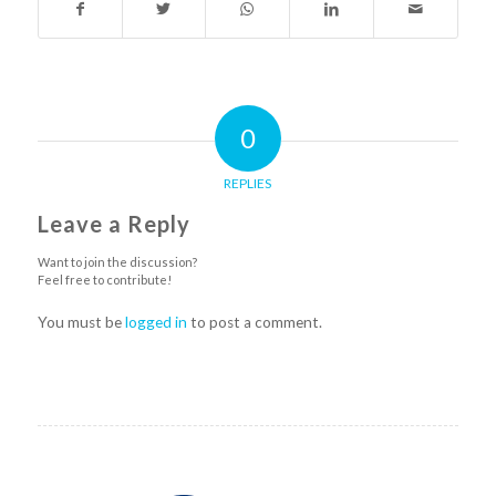
0
REPLIES
Leave a Reply
Want to join the discussion?
Feel free to contribute!
You must be
logged in
to post a comment.