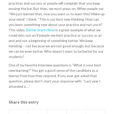
practices and success or people will complain that you keep
moving the bar. But then, we must press on. When people say
“We just learned that, now you want us to learn this? Make up
your mind.” I think, “This is our best new thinking. How can
you learn something new about your practice and not use it?
This video,
Better Starts Now
is a great example of what we
could miss out on if people see best practice or success as an
end and not a beginning of something better. We keep
iterating – not because we are not good enough, but because
we can be even better. Who doesn’t want to be better for our
students?
One of my favorite interview questions is “What is your best
new learning?” You get a good sense of the candidate as a
learner from how they respond. If you ever get asked that
question, please don’t start your response with, “Last year I
attended a …”
Share this entry