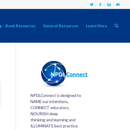
g – Book Resources
General Resources
Learn More
NPDLConnect is designed to
NAME our intentions,
CONNECT educators,
NOURISH deep
thinking and learning and
ILLUMINATE best practice.