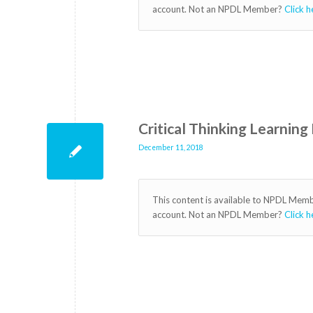
account. Not an NPDL Member?
Click h
Critical Thinking Learnin
December 11, 2018
This content is available to NPDL Memb
account. Not an NPDL Member?
Click h