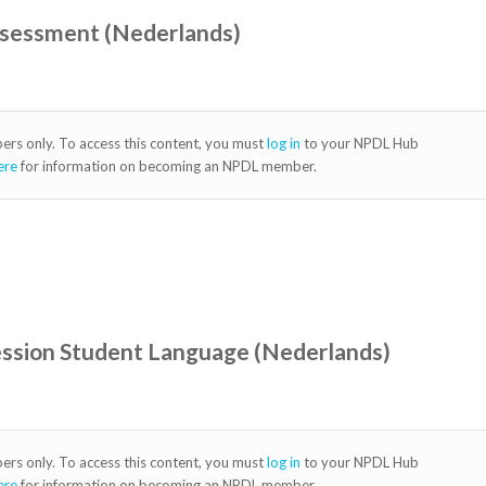
Assessment (Nederlands)
ers only. To access this content, you must
log in
to your NPDL Hub
ere
for information on becoming an NPDL member.
ession Student Language (Nederlands)
ers only. To access this content, you must
log in
to your NPDL Hub
ere
for information on becoming an NPDL member.