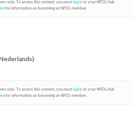
ers only. To access this content, you must
log in
to your NPDL Hub
ere
for information on becoming an NPDL member.
(Nederlands)
ers only. To access this content, you must
log in
to your NPDL Hub
ere
for information on becoming an NPDL member.