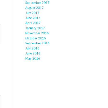
September 2017
August 2017
July 2017
June 2017
April 2017
January 2017
November 2016
October 2016
September 2016
July 2016
June 2016
May 2016