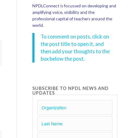
NPDLConnect is focussed on developing and
amplifying voice, visibility and the
professional capital of teachers around the
world.
To comment on posts, click on
the post title to open it, and
then add your thoughts to the
box below the post.
SUBSCRIBE TO NPDL NEWS AND
UPDATES