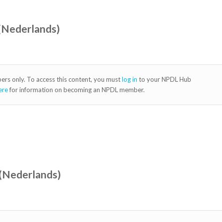
 (Nederlands)
ers only. To access this content, you must
log in
to your NPDL Hub
ere
for information on becoming an NPDL member.
(Nederlands)