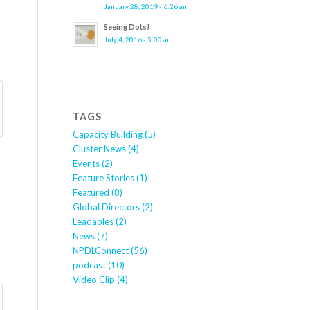
January 28, 2019 - 6:26 am
Seeing Dots!
July 4, 2016 - 5:00 am
TAGS
Capacity Building
(5)
Cluster News
(4)
Events
(2)
Feature Stories
(1)
Featured
(8)
Global Directors
(2)
Leadables
(2)
News
(7)
NPDLConnect
(56)
podcast
(10)
Video Clip
(4)