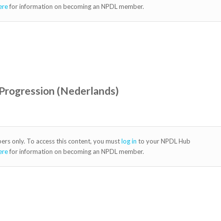
ere
for information on becoming an NPDL member.
g Progression (Nederlands)
ers only. To access this content, you must
log in
to your NPDL Hub
ere
for information on becoming an NPDL member.