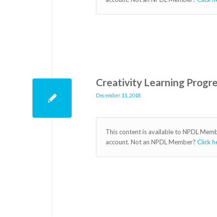
Creativity Learning Progr
December 11, 2018
This content is available to NPDL Memb
account. Not an NPDL Member?
Click h