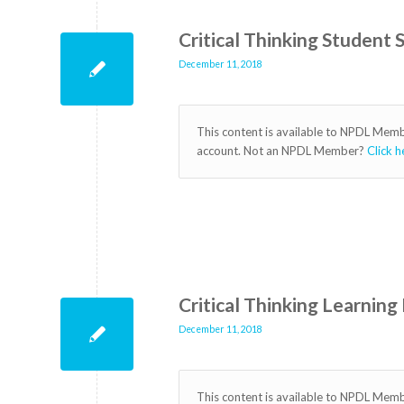
Critical Thinking Student
December 11, 2018
This content is available to NPDL Memb
account. Not an NPDL Member?
Click h
Critical Thinking Learnin
December 11, 2018
This content is available to NPDL Memb