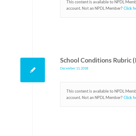
This content is available to NPDL Memb
account. Not an NPDL Member?
Click h
School Conditions Rubric 
December 11, 2018
This content is available to NPDL Memb
account. Not an NPDL Member?
Click h