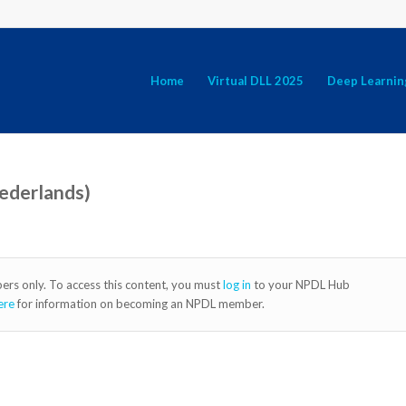
Home
Virtual DLL 2025
Deep Learnin
ederlands)
ers only. To access this content, you must
log in
to your NPDL Hub
ere
for information on becoming an NPDL member.