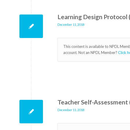
Learning Design Protocol
December 11, 2018
This content is available to NPDL Memb
account. Not an NPDL Member?
Click h
Teacher Self-Assessment 
December 11, 2018