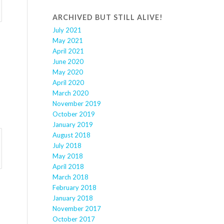
ARCHIVED BUT STILL ALIVE!
July 2021
May 2021
April 2021
June 2020
May 2020
April 2020
March 2020
November 2019
October 2019
January 2019
August 2018
July 2018
May 2018
April 2018
March 2018
February 2018
January 2018
November 2017
October 2017