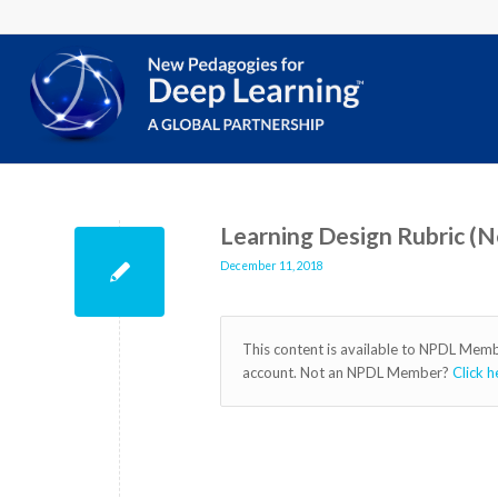
Learning Design Rubric (N
December 11, 2018
This content is available to NPDL Memb
account. Not an NPDL Member?
Click h