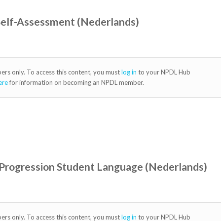
 Self-Assessment (Nederlands)
ers only. To access this content, you must
log in
to your NPDL Hub
ere
for information on becoming an NPDL member.
g Progression Student Language (Nederlands)
ers only. To access this content, you must
log in
to your NPDL Hub