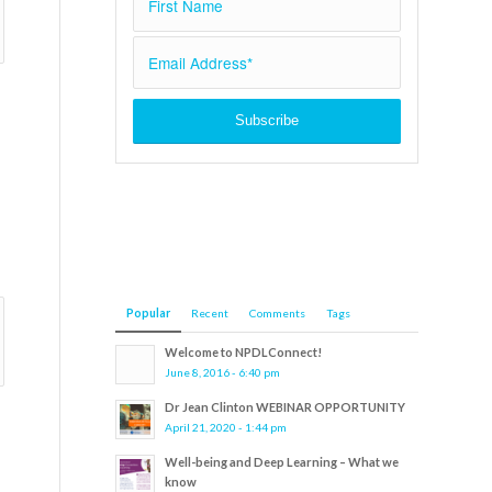
Popular
Recent
Comments
Tags
Welcome to NPDLConnect!
June 8, 2016 - 6:40 pm
Dr Jean Clinton WEBINAR OPPORTUNITY
April 21, 2020 - 1:44 pm
Well-being and Deep Learning – What we
know