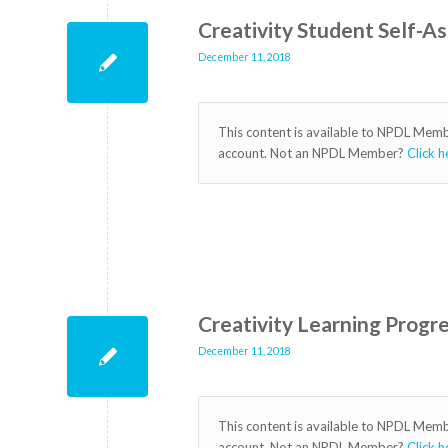
Creativity Student Self-
December 11, 2018
This content is available to NPDL Memb
account. Not an NPDL Member?
Click h
Creativity Learning Progr
December 11, 2018
This content is available to NPDL Memb
account. Not an NPDL Member?
Click h