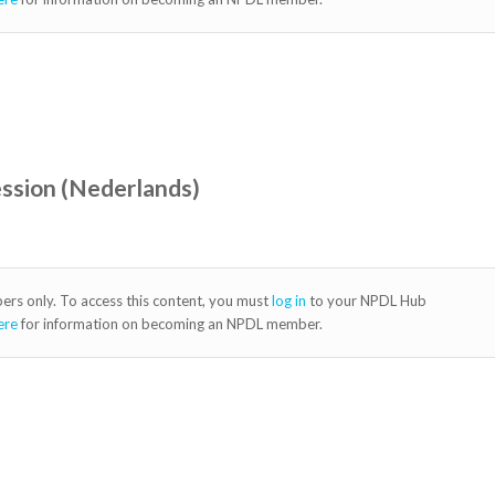
ession (Nederlands)
ers only. To access this content, you must
log in
to your NPDL Hub
ere
for information on becoming an NPDL member.