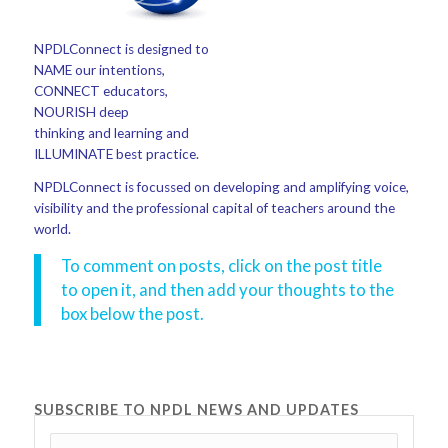
NPDLConnect is designed to
NAME our intentions,
CONNECT educators,
NOURISH deep
thinking and learning and
ILLUMINATE best practice.
NPDLConnect is focussed on developing and amplifying voice,
visibility and the professional capital of teachers around the
world.
To comment on posts, click on the post title
to open it, and then add your thoughts to the
box below the post.
SUBSCRIBE TO NPDL NEWS AND UPDATES