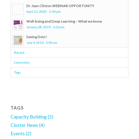
Dr Jean Clinton WEBINAR OPPORTUNITY
April 21, 2020 - 1:44 pm
Well-being and Deep Learning – What we know
January 28, 2019 - 6:26 am
Seeing Dots!
July 4, 2016 - 5:00 am
Recent
Comments
Tags
TAGS
Capacity Building
(5)
Cluster News
(4)
Events
(2)