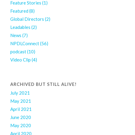
Feature Stories
(1)
Featured
(8)
Global Directors
(2)
Leadables
(2)
News
(7)
NPDLConnect
(56)
podcast
(10)
Video Clip
(4)
ARCHIVED BUT STILL ALIVE!
July 2021
May 2021
April 2021
June 2020
May 2020
April 2020