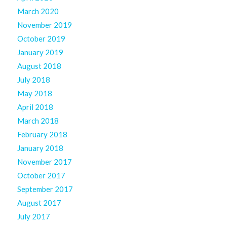
March 2020
November 2019
October 2019
January 2019
August 2018
July 2018
May 2018
April 2018
March 2018
February 2018
January 2018
November 2017
October 2017
September 2017
August 2017
July 2017