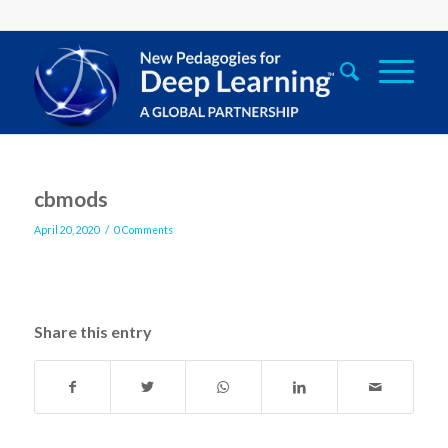
cbmods
/
April 20, 2020
0 Comments
Share this entry