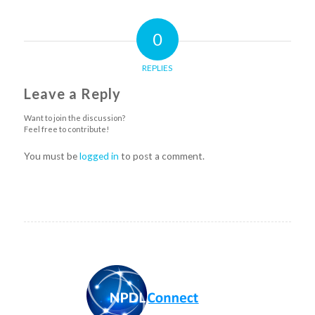
0
REPLIES
Leave a Reply
Want to join the discussion?
Feel free to contribute!
You must be
logged in
to post a comment.