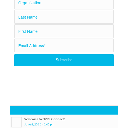
Popular
Welcome to NPDLConnect!
June 8, 2016 - 6:40 pm