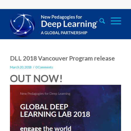
DLL 2018 Vancouver Program release
/
March 20, 2018
0 Comments
OUT
NOW!