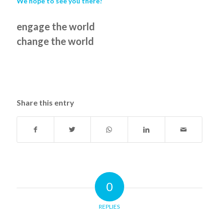
We hope to see you there!
engage the world
change the world
Share this entry
0
REPLIES