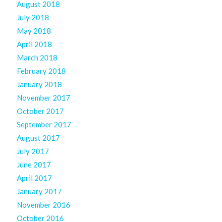
August 2018
July 2018
May 2018
April 2018
March 2018
February 2018
January 2018
November 2017
October 2017
September 2017
August 2017
July 2017
June 2017
April 2017
January 2017
November 2016
October 2016