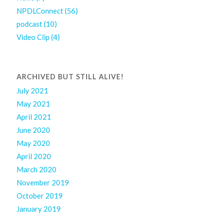
NPDLConnect
(56)
podcast
(10)
Video Clip
(4)
ARCHIVED BUT STILL ALIVE!
July 2021
May 2021
April 2021
June 2020
May 2020
April 2020
March 2020
November 2019
October 2019
January 2019