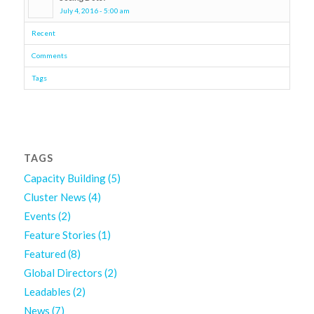
July 4, 2016 - 5:00 am
Recent
Comments
Tags
TAGS
Capacity Building
(5)
Cluster News
(4)
Events
(2)
Feature Stories
(1)
Featured
(8)
Global Directors
(2)
Leadables
(2)
News
(7)