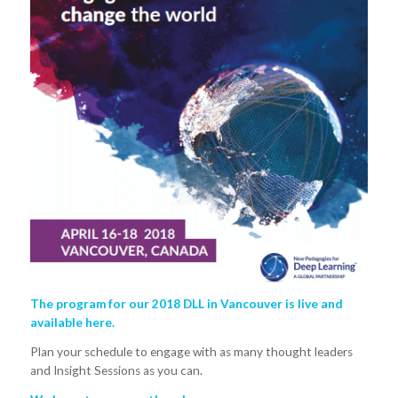
The program for our 2018 DLL in Vancouver is live and
available
here.
Plan your schedule to engage with as many thought leaders
and Insight Sessions as you can.