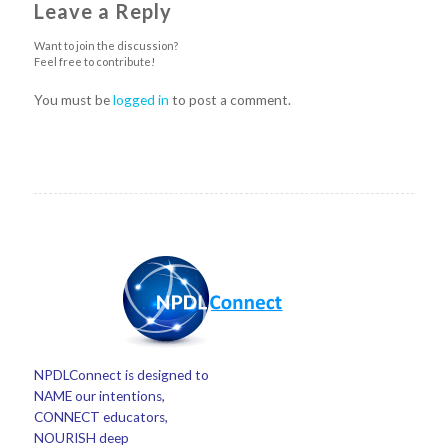
Leave a Reply
Want to join the discussion?
Feel free to contribute!
You must be
logged in
to post a comment.
NPDLConnect is designed to
NAME our intentions,
CONNECT educators,
NOURISH deep