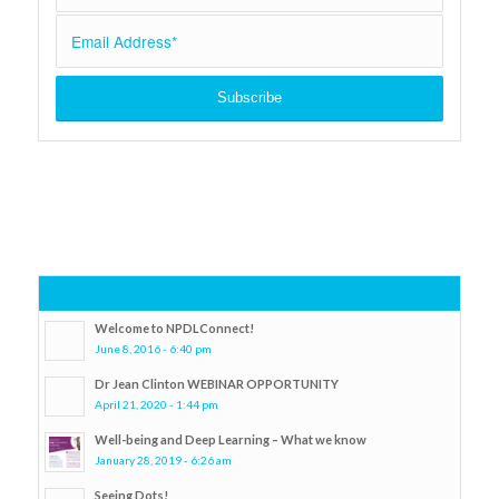
Popular
Welcome to NPDLConnect!
June 8, 2016 - 6:40 pm
Dr Jean Clinton WEBINAR OPPORTUNITY
April 21, 2020 - 1:44 pm
Well-being and Deep Learning – What we know
January 28, 2019 - 6:26 am
Seeing Dots!