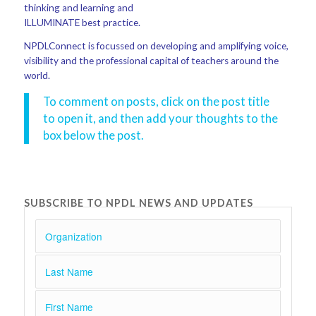
thinking and learning and
ILLUMINATE best practice.
NPDLConnect is focussed on developing and amplifying voice,
visibility and the professional capital of teachers around the
world.
To comment on posts, click on the post title
to open it, and then add your thoughts to the
box below the post.
SUBSCRIBE TO NPDL NEWS AND UPDATES