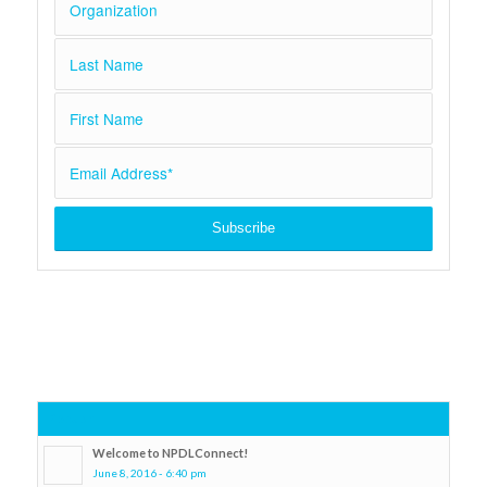
Popular
Welcome to NPDLConnect!
June 8, 2016 - 6:40 pm