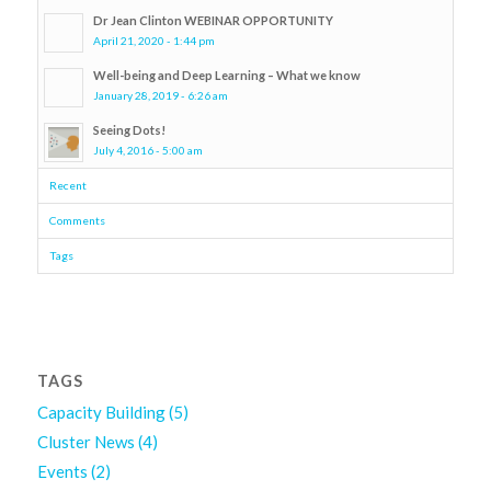
Dr Jean Clinton WEBINAR OPPORTUNITY
April 21, 2020 - 1:44 pm
Well-being and Deep Learning – What we know
January 28, 2019 - 6:26 am
Seeing Dots!
July 4, 2016 - 5:00 am
Recent
Comments
Tags
TAGS
Capacity Building
(5)
Cluster News
(4)
Events
(2)