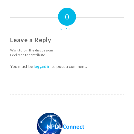
0
REPLIES
Leave a Reply
Want to join the discussion?
Feel free to contribute!
You must be
logged in
to post a comment.