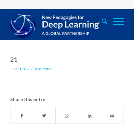
21
/
June 21, 2017
0 Comments
Share this entry