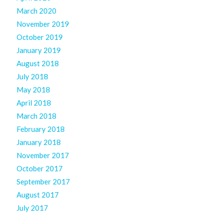
March 2020
November 2019
October 2019
January 2019
August 2018
July 2018
May 2018
April 2018
March 2018
February 2018
January 2018
November 2017
October 2017
September 2017
August 2017
July 2017