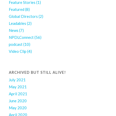
Feature Stories
(1)
Featured
(8)
Global Directors
(2)
Leadables
(2)
News
(7)
NPDLConnect
(56)
podcast
(10)
Video Clip
(4)
ARCHIVED BUT STILL ALIVE!
July 2021
May 2021
April 2021
June 2020
May 2020
April 2020