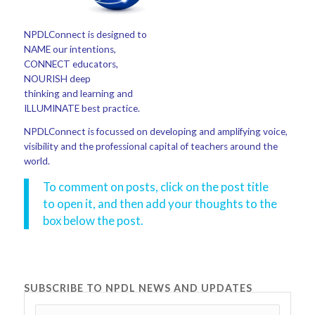
NPDLConnect is designed to
NAME our intentions,
CONNECT educators,
NOURISH deep
thinking and learning and
ILLUMINATE best practice.
NPDLConnect is focussed on developing and amplifying voice,
visibility and the professional capital of teachers around the
world.
To comment on posts, click on the post title
to open it, and then add your thoughts to the
box below the post.
SUBSCRIBE TO NPDL NEWS AND UPDATES