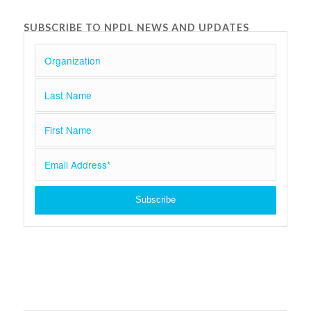
SUBSCRIBE TO NPDL NEWS AND UPDATES