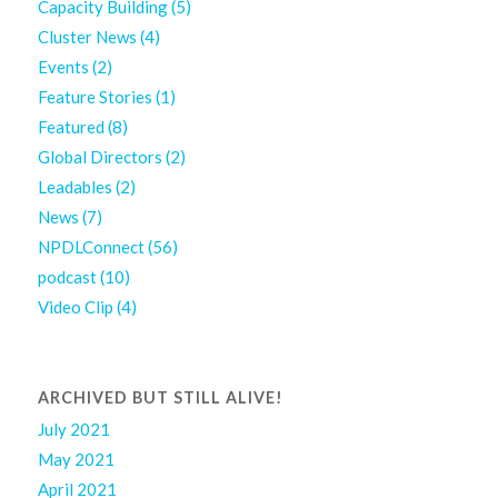
Capacity Building
(5)
Cluster News
(4)
Events
(2)
Feature Stories
(1)
Featured
(8)
Global Directors
(2)
Leadables
(2)
News
(7)
NPDLConnect
(56)
podcast
(10)
Video Clip
(4)
ARCHIVED BUT STILL ALIVE!
July 2021
May 2021
April 2021