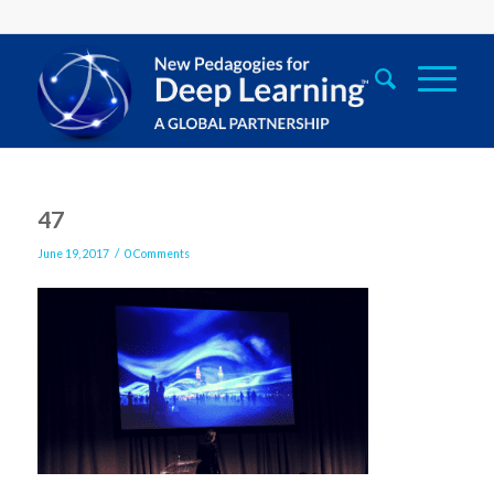
47
/
June 19, 2017
0 Comments