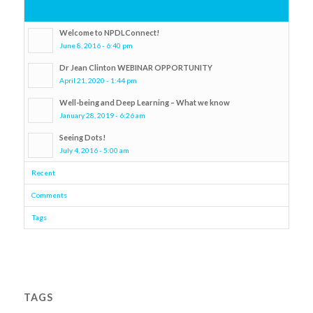
Popular
Welcome to NPDLConnect!
June 8, 2016 - 6:40 pm
Dr Jean Clinton WEBINAR OPPORTUNITY
April 21, 2020 - 1:44 pm
Well-being and Deep Learning – What we know
January 28, 2019 - 6:26 am
Seeing Dots!
July 4, 2016 - 5:00 am
Recent
Comments
Tags
TAGS