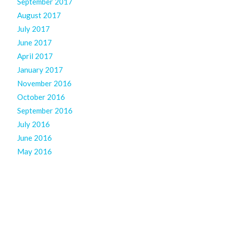
September 2017
August 2017
July 2017
June 2017
April 2017
January 2017
November 2016
October 2016
September 2016
July 2016
June 2016
May 2016