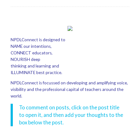
NPDLConnect is designed to
NAME our intentions,
CONNECT educators,
NOURISH deep
thinking and learning and
ILLUMINATE best practice.
NPDLConnect is focussed on developing and amplifying voice,
visibility and the professional capital of teachers around the
world.
To comment on posts, click on the post title
to open it, and then add your thoughts to the
box below the post.