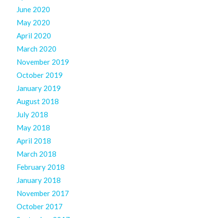
June 2020
May 2020
April 2020
March 2020
November 2019
October 2019
January 2019
August 2018
July 2018
May 2018
April 2018
March 2018
February 2018
January 2018
November 2017
October 2017