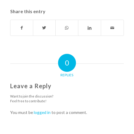
Share this entry
0
REPLIES
Leave a Reply
Want to join the discussion?
Feel free to contribute!
You must be
logged in
to post a comment.