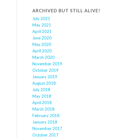
ARCHIVED BUT STILL ALIVE!
July 2021
May 2021
April 2021
June 2020
May 2020
April 2020
March 2020
November 2019
October 2019
January 2019
August 2018
July 2018
May 2018
April 2018
March 2018
February 2018
January 2018
November 2017
October 2017