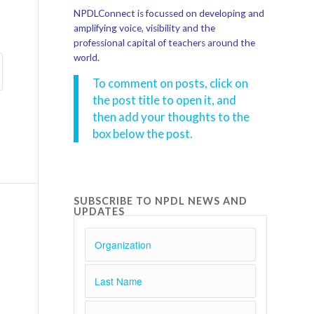
NPDLConnect is focussed on developing and
amplifying voice, visibility and the
professional capital of teachers around the
world.
To comment on posts, click on
the post title to open it, and
then add your thoughts to the
box below the post.
SUBSCRIBE TO NPDL NEWS AND
UPDATES