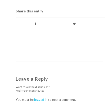
Share this entry
Leave a Reply
Want to join the discussion?
Feel free to contribute!
You must be
logged in
to post a comment.