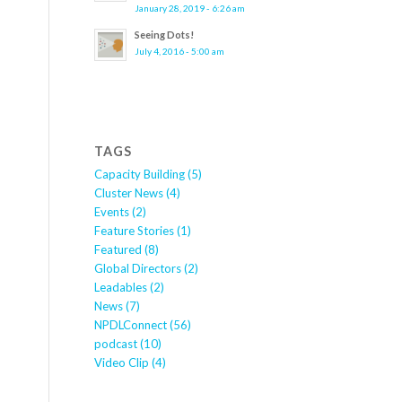
January 28, 2019 - 6:26 am
Seeing Dots!
July 4, 2016 - 5:00 am
TAGS
Capacity Building
(5)
Cluster News
(4)
Events
(2)
Feature Stories
(1)
Featured
(8)
Global Directors
(2)
Leadables
(2)
News
(7)
NPDLConnect
(56)
podcast
(10)
Video Clip
(4)