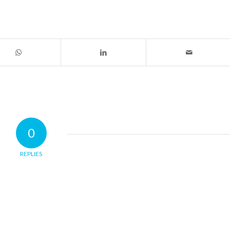
0
REPLIES