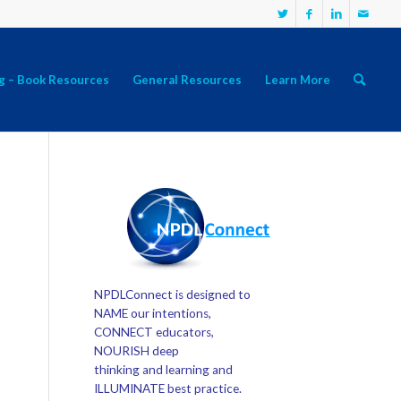
g – Book Resources
General Resources
Learn More
NPDLConnect is designed to
NAME our intentions,
CONNECT educators,
NOURISH deep
thinking and learning and
ILLUMINATE best practice.