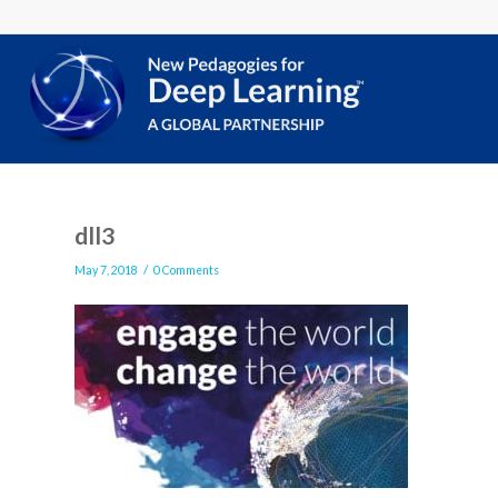
dll3
/
May 7, 2018
0 Comments