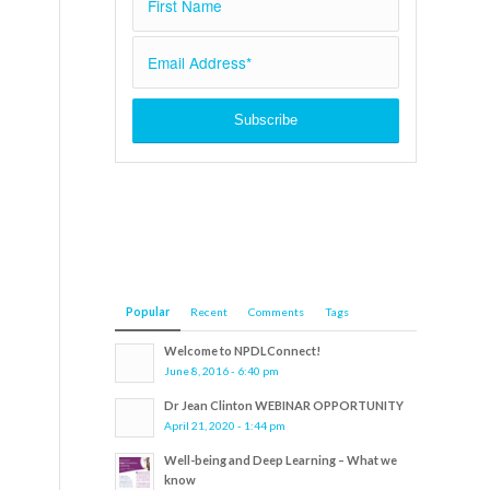
Popular
Recent
Comments
Tags
Welcome to NPDLConnect!
June 8, 2016 - 6:40 pm
Dr Jean Clinton WEBINAR OPPORTUNITY
April 21, 2020 - 1:44 pm
Well-being and Deep Learning – What we
know