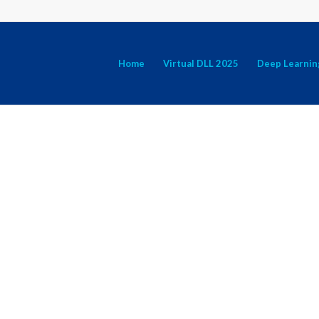
Home
Virtual DLL 2025
Deep Learnin